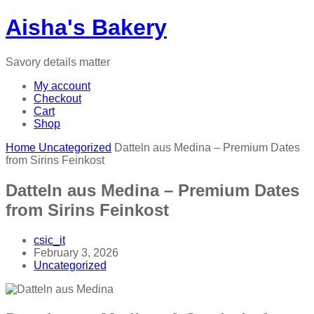
Aisha's Bakery
Savory details matter
My account
Checkout
Cart
Shop
Home
Uncategorized
Datteln aus Medina – Premium Dates
from Sirins Feinkost
Datteln aus Medina – Premium Dates
from Sirins Feinkost
csic_it
February 3, 2026
Uncategorized