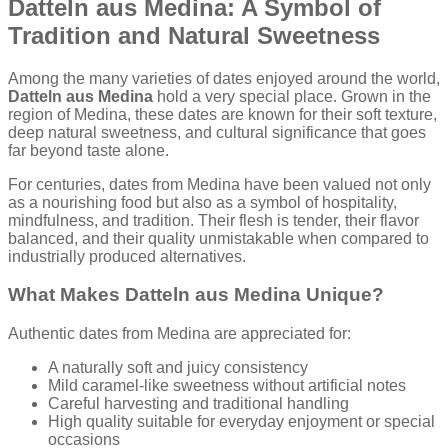
Datteln aus Medina: A Symbol of
Tradition and Natural Sweetness
Among the many varieties of dates enjoyed around the world,
Datteln aus Medina
hold a very special place. Grown in the
region of Medina, these dates are known for their soft texture,
deep natural sweetness, and cultural significance that goes
far beyond taste alone.
For centuries, dates from Medina have been valued not only
as a nourishing food but also as a symbol of hospitality,
mindfulness, and tradition. Their flesh is tender, their flavor
balanced, and their quality unmistakable when compared to
industrially produced alternatives.
What Makes Datteln aus Medina Unique?
Authentic dates from Medina are appreciated for:
A naturally soft and juicy consistency
Mild caramel-like sweetness without artificial notes
Careful harvesting and traditional handling
High quality suitable for everyday enjoyment or special
occasions