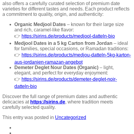
also offers a carefully curated selection of premium date
varieties for different tastes and needs. Each product reflects
a commitment to quality, origin, and authenticity:
Organic Medjool Dates
– known for their large size
and rich, caramel-like flavor:
👉
https://sirins.de/products/medjool-datteln-bio
Medjool Dates in a 5 kg Carton from Jordan
– ideal
for families, special occasions, or Ramadan traditions:
👉
https://sirins.de/products/medjou-datteln-5kg-karton-
aus-jordanien-ramazan-angebot
Demeter Deglet Nour Dates (Organic)
– light,
elegant, and perfect for everyday enjoyment:
👉
https://sirins.de/products/demeter-deglet-noir-
datteln-bio
Discover the full range of premium dates and authentic
delicacies at
https://sirins.de
, where tradition meets
carefully selected quality.
This entry was posted in
Uncategorized