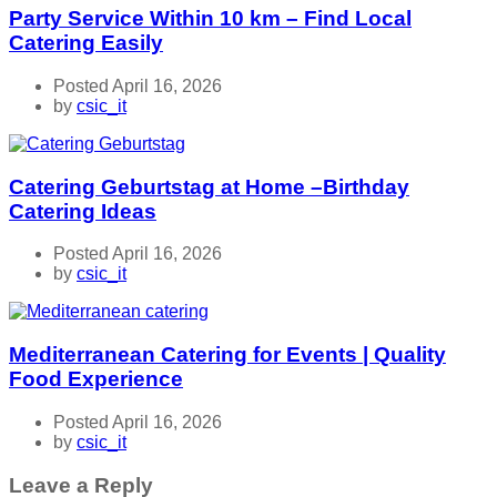
Party Service Within 10 km – Find Local
Catering Easily
Posted April 16, 2026
by
csic_it
Catering Geburtstag at Home –Birthday
Catering Ideas
Posted April 16, 2026
by
csic_it
Mediterranean Catering for Events | Quality
Food Experience
Posted April 16, 2026
by
csic_it
Leave a Reply