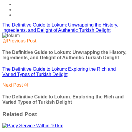
The Definitive Guide to Lokum: Unwrapping the History,
Ingredients, and Delight of Authentic Turkish Delight
Previous Post
The Definitive Guide to Lokum: Unwrapping the History,
Ingredients, and Delight of Authentic Turkish Delight
The Definitive Guide to Lokum: Exploring the Rich and
Varied Types of Turkish Delight
Next Post
The Definitive Guide to Lokum: Exploring the Rich and
Varied Types of Turkish Delight
Related Post