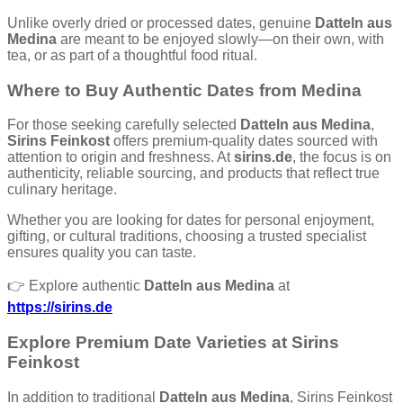
Unlike overly dried or processed dates, genuine
Datteln aus
Medina
are meant to be enjoyed slowly—on their own, with
tea, or as part of a thoughtful food ritual.
Where to Buy Authentic Dates from Medina
For those seeking carefully selected
Datteln aus Medina
,
Sirins Feinkost
offers premium-quality dates sourced with
attention to origin and freshness. At
sirins.de
, the focus is on
authenticity, reliable sourcing, and products that reflect true
culinary heritage.
Whether you are looking for dates for personal enjoyment,
gifting, or cultural traditions, choosing a trusted specialist
ensures quality you can taste.
👉 Explore authentic
Datteln aus Medina
at
https://sirins.de
Explore Premium Date Varieties at Sirins
Feinkost
In addition to traditional
Datteln aus Medina
, Sirins Feinkost