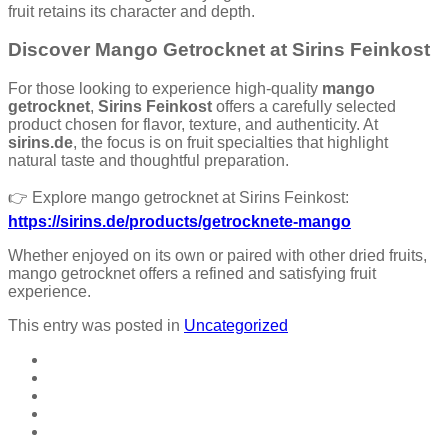
fruit retains its character and depth.
Discover Mango Getrocknet at Sirins Feinkost
For those looking to experience high-quality
mango
getrocknet
,
Sirins Feinkost
offers a carefully selected
product chosen for flavor, texture, and authenticity. At
sirins.de
, the focus is on fruit specialties that highlight
natural taste and thoughtful preparation.
👉 Explore mango getrocknet at Sirins Feinkost:
https://sirins.de/products/getrocknete-mango
Whether enjoyed on its own or paired with other dried fruits,
mango getrocknet offers a refined and satisfying fruit
experience.
This entry was posted in
Uncategorized