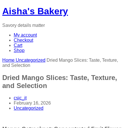
Aisha's Bakery
Savory details matter
My account
Checkout
Cart
Shop
Home
Uncategorized
Dried Mango Slices: Taste, Texture,
and Selection
Dried Mango Slices: Taste, Texture,
and Selection
csic_it
February 16, 2026
Uncategorized