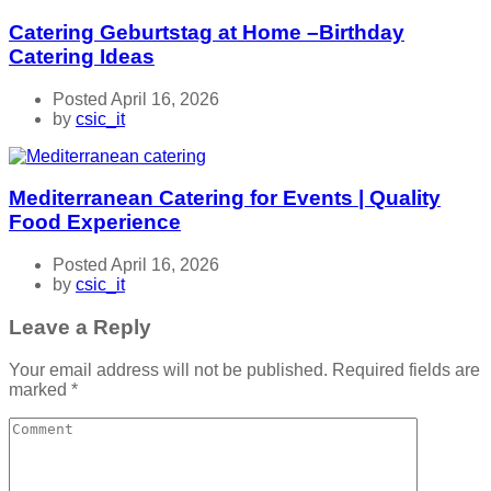
Catering Geburtstag at Home –Birthday
Catering Ideas
Posted April 16, 2026
by
csic_it
Mediterranean Catering for Events | Quality
Food Experience
Posted April 16, 2026
by
csic_it
Leave a Reply
Your email address will not be published.
Required fields are
marked
*