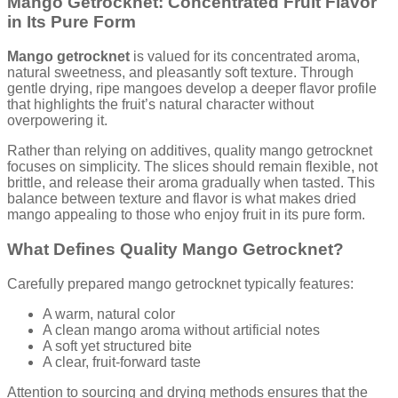
Mango Getrocknet: Concentrated Fruit Flavor
in Its Pure Form
Mango getrocknet
is valued for its concentrated aroma,
natural sweetness, and pleasantly soft texture. Through
gentle drying, ripe mangoes develop a deeper flavor profile
that highlights the fruit’s natural character without
overpowering it.
Rather than relying on additives, quality mango getrocknet
focuses on simplicity. The slices should remain flexible, not
brittle, and release their aroma gradually when tasted. This
balance between texture and flavor is what makes dried
mango appealing to those who enjoy fruit in its pure form.
What Defines Quality Mango Getrocknet?
Carefully prepared mango getrocknet typically features:
A warm, natural color
A clean mango aroma without artificial notes
A soft yet structured bite
A clear, fruit-forward taste
Attention to sourcing and drying methods ensures that the