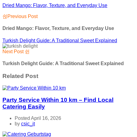
Dried Mango: Flavor, Texture, and Everyday Use
Previous Post
Dried Mango: Flavor, Texture, and Everyday Use
Turkish Delight Guide: A Traditional Sweet Explained
Next Post
Turkish Delight Guide: A Traditional Sweet Explained
Related Post
Party Service Within 10 km – Find Local
Catering Easily
Posted April 16, 2026
by
csic_it