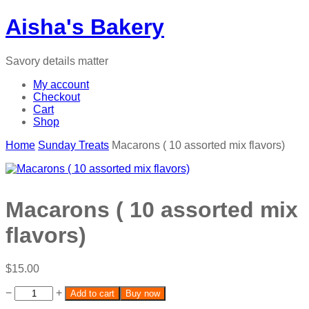
Aisha's Bakery
Savory details matter
My account
Checkout
Cart
Shop
Home
Sunday Treats
Macarons ( 10 assorted mix flavors)
Macarons ( 10 assorted mix
flavors)
$
15.00
−
+
Add to cart
Buy now