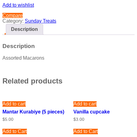
Add to wishlist
Compare
Category:
Sunday Treats
Description
Description
Assorted Macarons
Related products
Add to cart
Add to cart
Mantar Kurabiye (5 pieces)
Vanilla cupcake
$
5.00
$
3.00
Add to Cart
Add to Cart