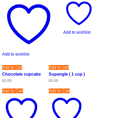
Add to wishlist
Add to wishlist
Add to cart
Add to cart
Chocolate cupcake
Supangle ( 1 cup )
$
3.00
$
3.00
Add to Cart
Add to Cart